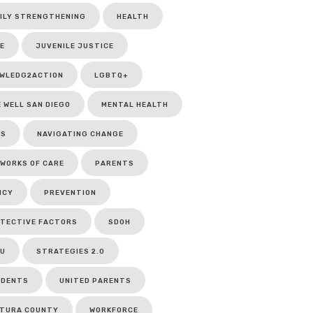
ILY STRENGTHENING
HEALTH
E
JUVENILE JUSTICE
WLEDG2ACTION
LGBTQ+
E WELL SAN DIEGO
MENTAL HEALTH
CS
NAVIGATING CHANGE
WORKS OF CARE
PARENTS
ICY
PREVENTION
TECTIVE FACTORS
SDOH
U
STRATEGIES 2.0
UDENTS
UNITED PARENTS
TURA COUNTY
WORKFORCE