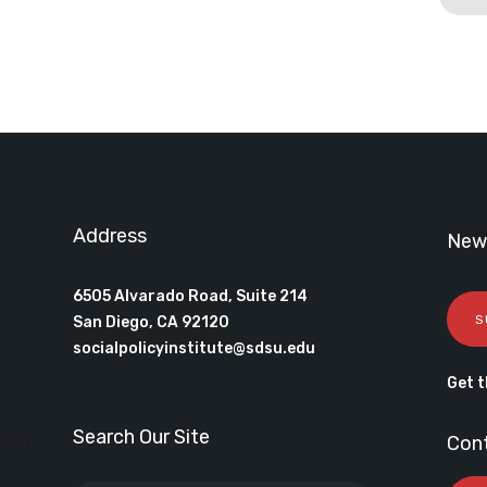
Address
News
6505 Alvarado Road, Suite 214
S
San Diego, CA 92120
socialpolicyinstitute@sdsu.edu
Get t
Search Our Site
Con
alyst