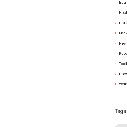
Equi
Heal
HOP
Know
News
Repo
Tool
Unca
Well
Tags