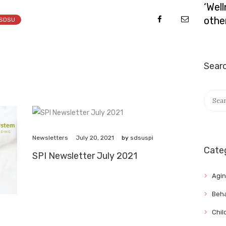
‘Wel
othe
SDSU
Sear
Searc
for:
July 20, 2021
Newsletters
by
sdsuspi
Cate
SPI Newsletter July 2021
Agi
Beha
Chil