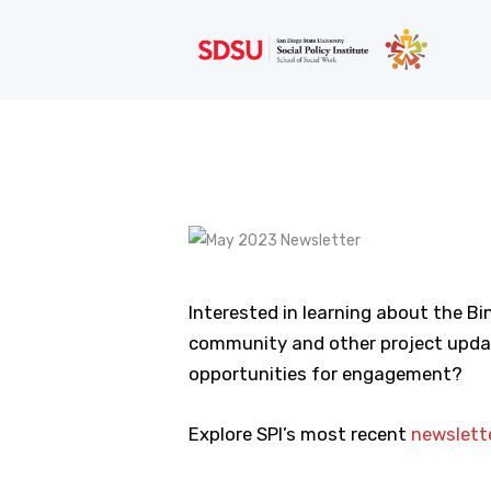
Interested in learning about the Bi
community and other project updat
opportunities for engagement?
Explore SPI’s most recent
newslett