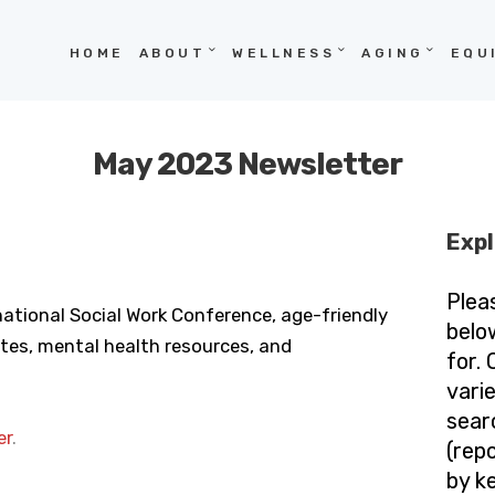
HOME
HOME
ABOUT
WELLNESS
AGING
EQU
ABOUT
WELLNESS
May 2023 Newsletter
AGING
EQUITY
Expl
HOPE
Plea
national Social Work Conference, age-friendly
BLOG
belo
es, mental health resources, and
for.
vari
sear
er
.
(repo
by k