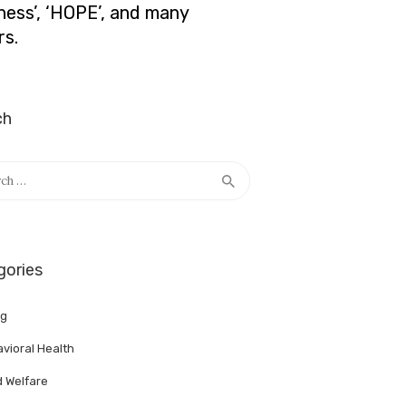
lness’, ‘HOPE’, and many
rs.
ch
h
gories
ng
vioral Health
d Welfare