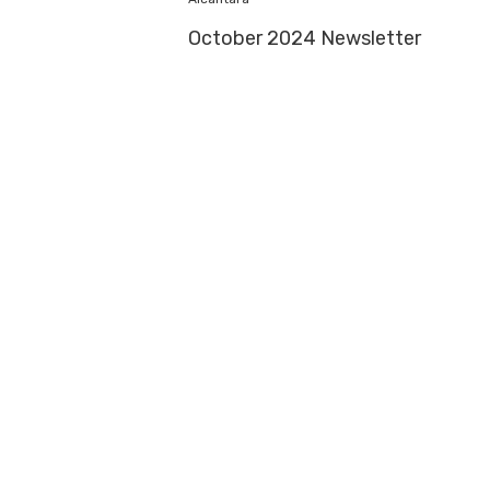
October 2024 Newsletter