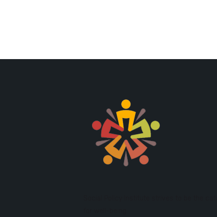
Social Policy Institute strives to be the cat
for well-being.