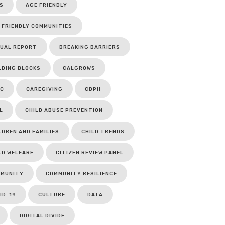
S
AGE FRIENDLY
 FRIENDLY COMMUNITIES
UAL REPORT
BREAKING BARRIERS
LDING BLOCKS
CALGROWS
C
CAREGIVING
CDPH
L
CHILD ABUSE PREVENTION
LDREN AND FAMILIES
CHILD TRENDS
LD WELFARE
CITIZEN REVIEW PANEL
MUNITY
COMMUNITY RESILIENCE
ID-19
CULTURE
DATA
DIGITAL DIVIDE