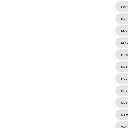
FAM
HOP
KNO
LIV
MR
NET
POL
PRO
SDS
ST
VEN