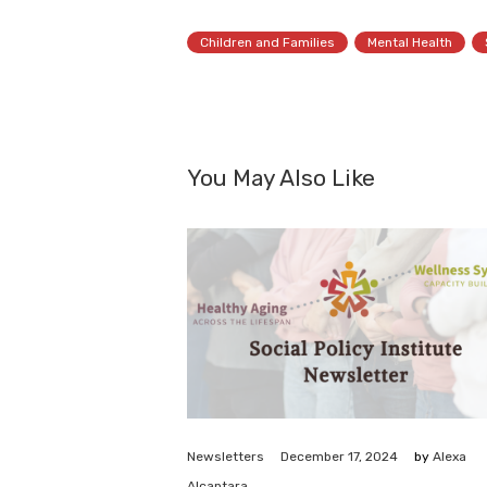
Children and Families
Mental Health
You May Also Like
December 17, 2024
Newsletters
by
Alexa
Alcantara