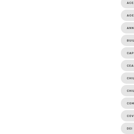
ACE
AGE
ANN
BUI
CAP
CEA
CHI
CHI
COM
COV
DEI