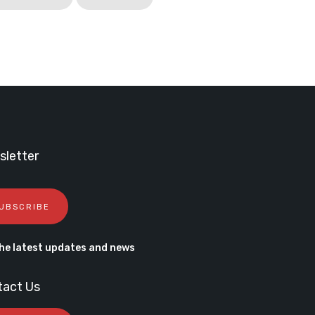
letter
UBSCRIBE
he latest updates and news
tact Us