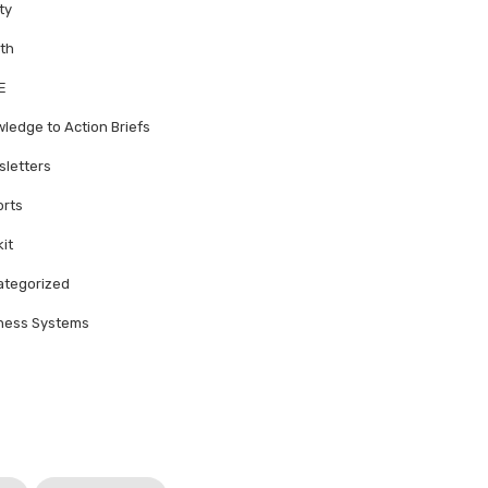
ty
th
E
ledge to Action Briefs
letters
rts
kit
tegorized
ness Systems