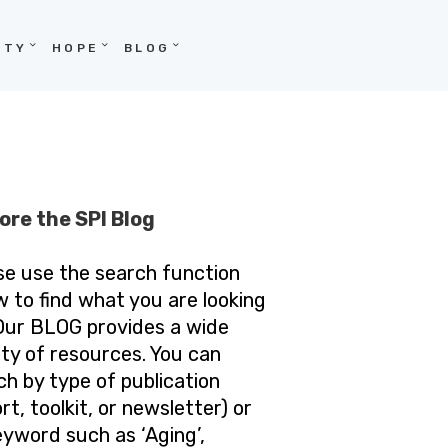
ITY
HOPE
BLOG
ore the SPI Blog
se use the search function
w to find what you are looking
 Our BLOG provides a wide
ety of resources. You can
ch by type of publication
rt, toolkit, or newsletter) or
eyword such as ‘Aging’,