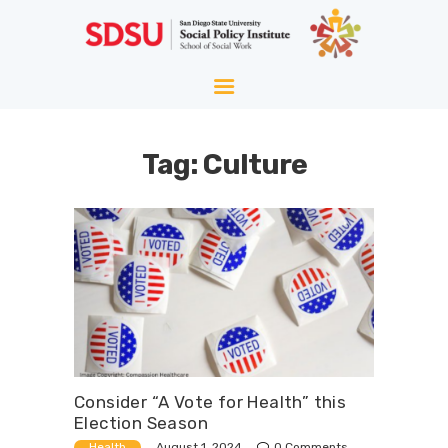
HOME
ABOUT
WELLNESS
Tag: Culture
AGING
EQUITY
HOPE
BLOG
Consider “A Vote for Health” this
Election Season
August 1, 2024
Health
0
Comments