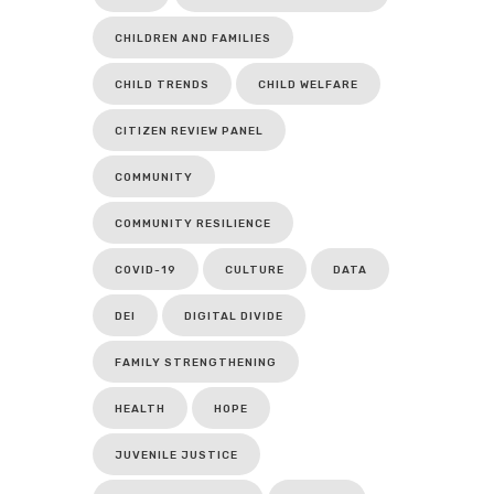
CHILDREN AND FAMILIES
CHILD TRENDS
CHILD WELFARE
CITIZEN REVIEW PANEL
COMMUNITY
COMMUNITY RESILIENCE
COVID-19
CULTURE
DATA
DEI
DIGITAL DIVIDE
FAMILY STRENGTHENING
HEALTH
HOPE
JUVENILE JUSTICE