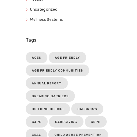
Uncategorized
Wellness Systems
Tags
ACES
AGE FRIENDLY
AGE FRIENDLY COMMUNITIES
ANNUAL REPORT
BREAKING BARRIERS
BUILDING BLOCKS
CALGROWS
CAPC
CAREGIVING
CDPH
CEAL
CHILD ABUSE PREVENTION