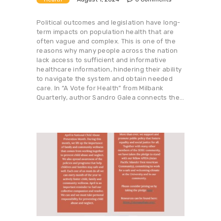
Political outcomes and legislation have long-
term impacts on population health that are
often vague and complex. This is one of the
reasons why many people across the nation
lack access to sufficient and informative
healthcare information, hindering their ability
to navigate the system and obtain needed
care. In “A Vote for Health” from Milbank
Quarterly, author Sandro Galea connects the…