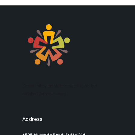
Social Policy Institute strives to be the
catalyst for well-being.
Address
6505 Alvarado Road, Suite 214