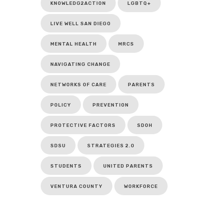
KNOWLEDG2ACTION
LGBTQ+
LIVE WELL SAN DIEGO
MENTAL HEALTH
MRCS
NAVIGATING CHANGE
NETWORKS OF CARE
PARENTS
POLICY
PREVENTION
PROTECTIVE FACTORS
SDOH
SDSU
STRATEGIES 2.0
STUDENTS
UNITED PARENTS
VENTURA COUNTY
WORKFORCE