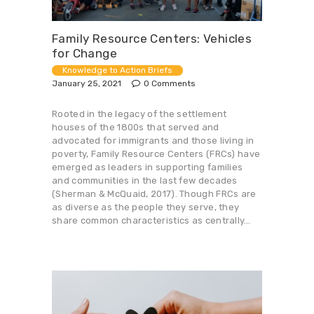
Family Resource Centers: Vehicles
for Change
Knowledge to Action Briefs
January 25, 2021
0
Comments
Rooted in the legacy of the settlement
houses of the 1800s that served and
advocated for immigrants and those living in
poverty, Family Resource Centers (FRCs) have
emerged as leaders in supporting families
and communities in the last few decades
(Sherman & McQuaid, 2017). Though FRCs are
as diverse as the people they serve, they
share common characteristics as centrally…