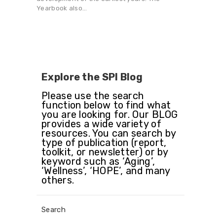
Yearbook also…
Explore the SPI Blog
Please use the search
function below to find what
you are looking for. Our BLOG
provides a wide variety of
resources. You can search by
type of publication (report,
toolkit, or newsletter) or by
keyword such as ‘Aging’,
‘Wellness’, ‘HOPE’, and many
others.
Search