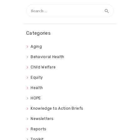
Search
for:
Categories
Aging
Behavioral Health
Child Welfare
Equity
Health
HOPE
Knowledge to Action Briefs
Newsletters
Reports
Toolkit