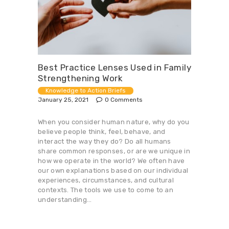
Best Practice Lenses Used in Family
Strengthening Work
Knowledge to Action Briefs
January 25, 2021
0
Comments
When you consider human nature, why do you
believe people think, feel, behave, and
interact the way they do? Do all humans
share common responses, or are we unique in
how we operate in the world? We often have
our own explanations based on our individual
experiences, circumstances, and cultural
contexts. The tools we use to come to an
understanding…