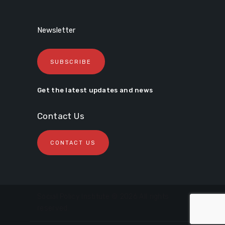
Newsletter
SUBSCRIBE
Get the latest updates and news
Contact Us
CONTACT US
Social Policy Institute © 2026 All rights
reserved.