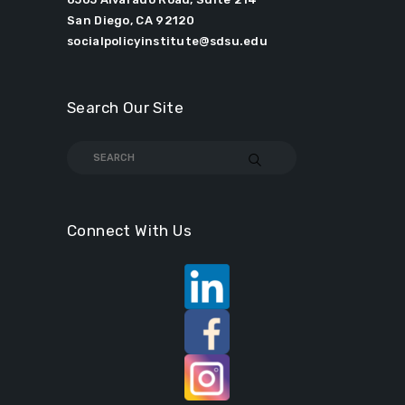
San Diego, CA 92120
socialpolicyinstitute@sdsu.edu
Search Our Site
Connect With Us