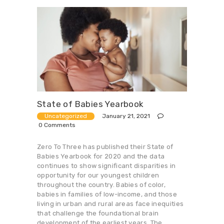
State of Babies Yearbook
January 21, 2021
Uncategorized
0
Comments
Zero To Three has published their State of
Babies Yearbook for 2020 and the data
continues to show significant disparities in
opportunity for our youngest children
throughout the country. Babies of color,
babies in families of low-income, and those
living in urban and rural areas face inequities
that challenge the foundational brain
development of the earliest years. The