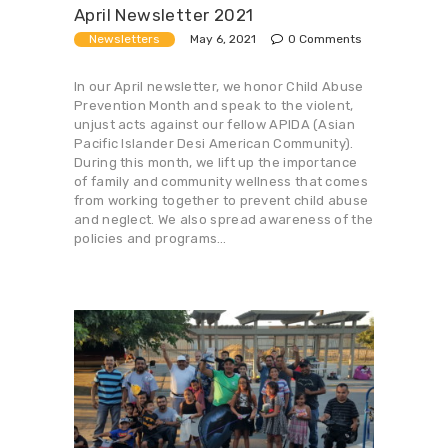
April Newsletter 2021
May 6, 2021
Newsletters
0
Comments
In our April newsletter, we honor Child Abuse
Prevention Month and speak to the violent,
unjust acts against our fellow APIDA (Asian
Pacific Islander Desi American Community).
During this month, we lift up the importance
of family and community wellness that comes
from working together to prevent child abuse
and neglect. We also spread awareness of the
policies and programs…