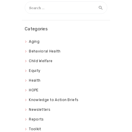
Search
for:
Categories
Aging
Behavioral Health
Child Welfare
Equity
Health
HOPE
Knowledge to Action Briefs
Newsletters
Reports
Toolkit