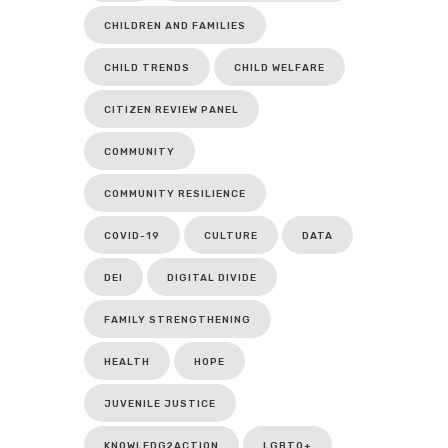
CHILDREN AND FAMILIES
CHILD TRENDS
CHILD WELFARE
CITIZEN REVIEW PANEL
COMMUNITY
COMMUNITY RESILIENCE
COVID-19
CULTURE
DATA
DEI
DIGITAL DIVIDE
FAMILY STRENGTHENING
HEALTH
HOPE
JUVENILE JUSTICE
KNOWLEDG2ACTION
LGBTQ+