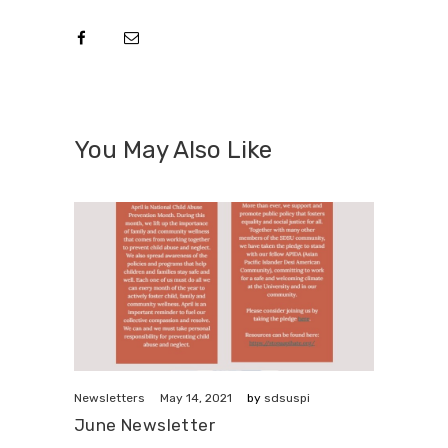
You May Also Like
May 14, 2021
Newsletters
by
sdsuspi
June Newsletter