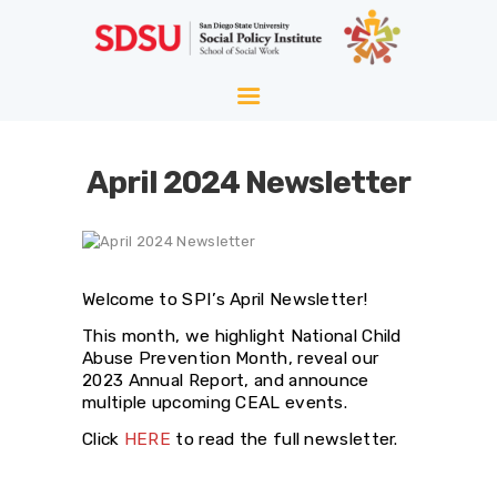
HOME
ABOUT
WELLNESS
April 2024 Newsletter
AGING
EQUITY
HOPE
Welcome to SPI’s April Newsletter!
BLOG
This month, we highlight National Child
Abuse Prevention Month, reveal our
2023 Annual Report, and announce
multiple upcoming CEAL events.
Click
HERE
to read the full newsletter.