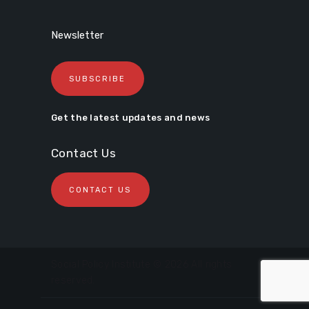
Newsletter
SUBSCRIBE
Get the latest updates and news
Contact Us
CONTACT US
Social Policy Institute © 2026 All rights
reserved.