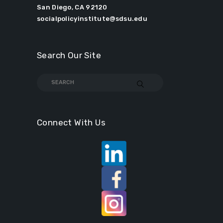
San Diego, CA 92120
socialpolicyinstitute@sdsu.edu
Search Our Site
Connect With Us