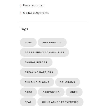
Uncategorized
Wellness Systems
Tags
ACES
AGE FRIENDLY
AGE FRIENDLY COMMUNITIES
ANNUAL REPORT
BREAKING BARRIERS
BUILDING BLOCKS
CALGROWS
CAPC
CAREGIVING
CDPH
CEAL
CHILD ABUSE PREVENTION