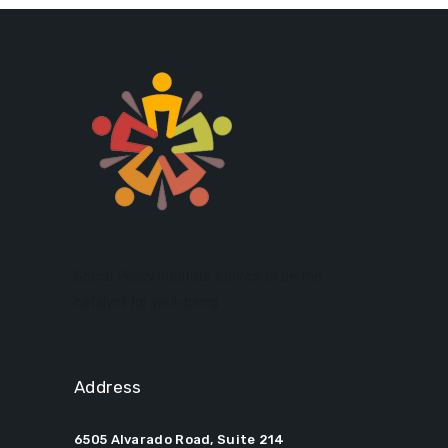
Social Policy Institute strives to be the
catalyst for well-being.
Address
6505 Alvarado Road, Suite 214