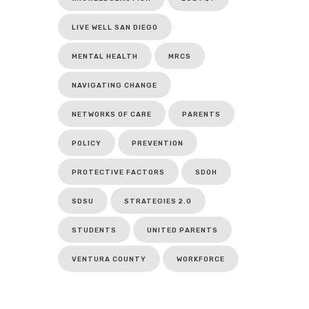
LIVE WELL SAN DIEGO
MENTAL HEALTH
MRCS
NAVIGATING CHANGE
NETWORKS OF CARE
PARENTS
POLICY
PREVENTION
PROTECTIVE FACTORS
SDOH
SDSU
STRATEGIES 2.0
STUDENTS
UNITED PARENTS
VENTURA COUNTY
WORKFORCE