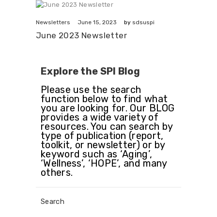
June 15, 2023
Newsletters
by
sdsuspi
June 2023 Newsletter
Explore the SPI Blog
Please use the search
function below to find what
you are looking for. Our BLOG
provides a wide variety of
resources. You can search by
type of publication (report,
toolkit, or newsletter) or by
keyword such as ‘Aging’,
‘Wellness’, ‘HOPE’, and many
others.
Search