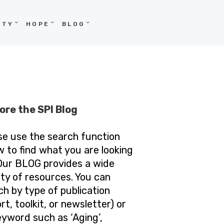
ITY
HOPE
BLOG
ore the SPI Blog
se use the search function
w to find what you are looking
 Our BLOG provides a wide
ety of resources. You can
ch by type of publication
rt, toolkit, or newsletter) or
eyword such as ‘Aging’,