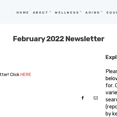
HOME
HOME
ABOUT
WELLNESS
AGING
EQU
ABOUT
WELLNESS
February 2022 Newsletter
AGING
EQUITY
Expl
HOPE
Plea
ter! Click
HERE
BLOG
belo
for.
vari
sear
(repo
by k