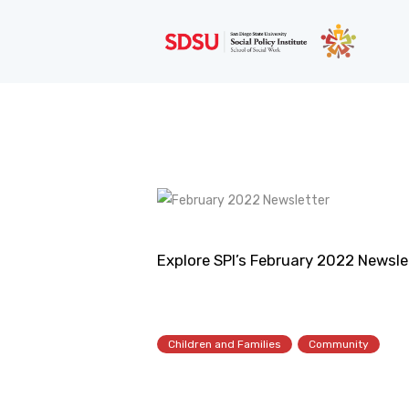
Explore SPI’s February 2022 Newslet
Children and Families
Community