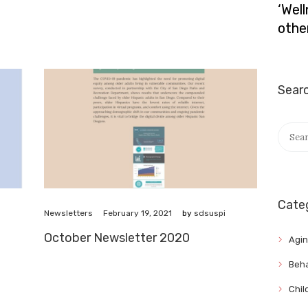
‘Wel
othe
Sear
Searc
for:
Cate
February 19, 2021
Newsletters
by
sdsuspi
October Newsletter 2020
Agi
Beha
Chil