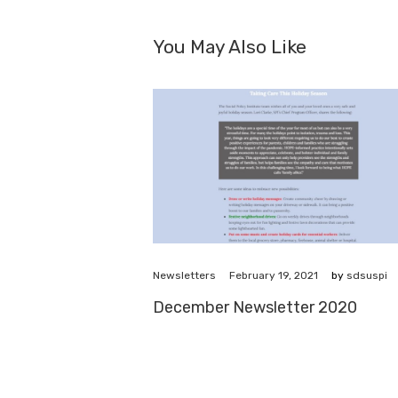
You May Also Like
February 19, 2021
Newsletters
by
sdsuspi
December Newsletter 2020