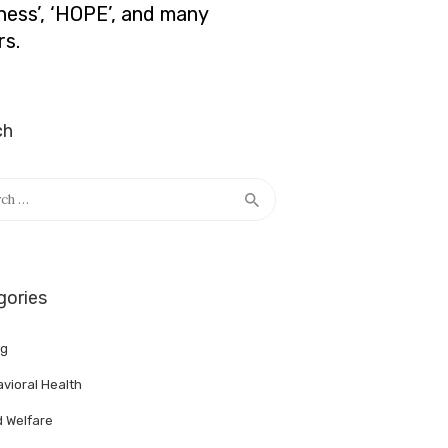
lness’, ‘HOPE’, and many
rs.
ch
h
gories
ng
vioral Health
d Welfare