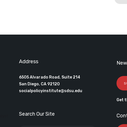
Address
News
6505 Alvarado Road, Suite 214
S
San Diego, CA 92120
socialpolicyinstitute@sdsu.edu
Get t
Search Our Site
Con
alyst