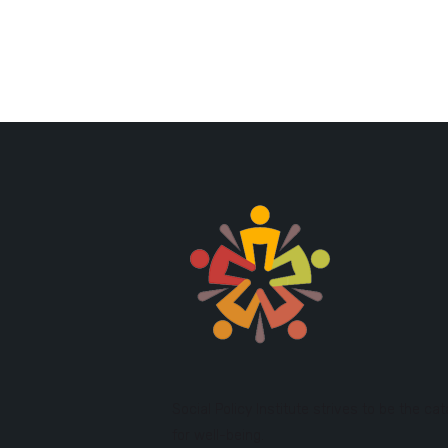
Social Policy Institute strives to be the cat
for well-being.