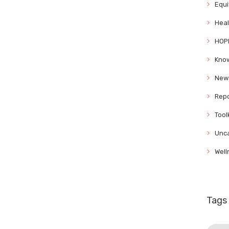
Equi
Heal
HOP
Know
News
Repo
Tool
Unca
Well
Tags