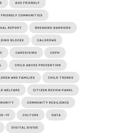
S
AGE FRIENDLY
 FRIENDLY COMMUNITIES
UAL REPORT
BREAKING BARRIERS
LDING BLOCKS
CALGROWS
C
CAREGIVING
CDPH
L
CHILD ABUSE PREVENTION
LDREN AND FAMILIES
CHILD TRENDS
LD WELFARE
CITIZEN REVIEW PANEL
MUNITY
COMMUNITY RESILIENCE
ID-19
CULTURE
DATA
DIGITAL DIVIDE