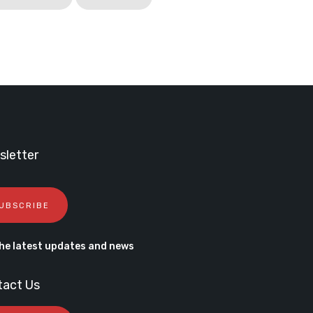
letter
UBSCRIBE
he latest updates and news
tact Us