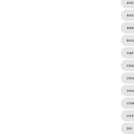
ACE
AGE
ANN
BUI
CAP
CEA
CHI
CHI
COM
COV
DEI