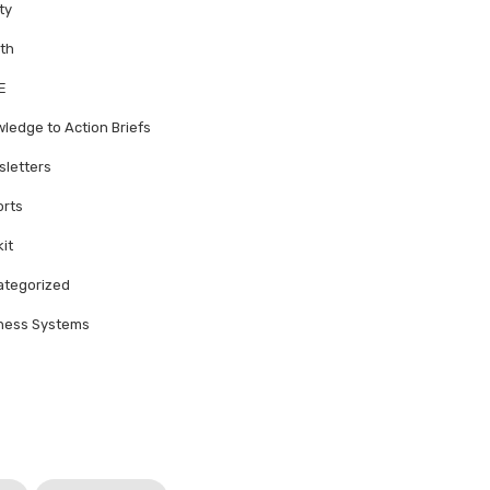
ty
th
E
ledge to Action Briefs
letters
rts
kit
tegorized
ness Systems