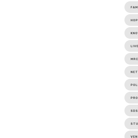
FAM
HOP
KNO
LIV
MR
NET
POL
PRO
SDS
ST
VEN