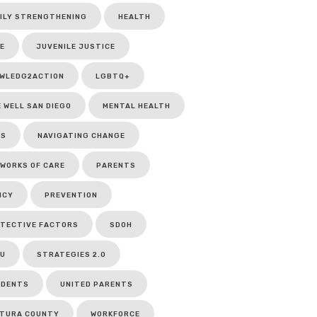
ILY STRENGTHENING
HEALTH
E
JUVENILE JUSTICE
WLEDG2ACTION
LGBTQ+
E WELL SAN DIEGO
MENTAL HEALTH
CS
NAVIGATING CHANGE
WORKS OF CARE
PARENTS
ICY
PREVENTION
TECTIVE FACTORS
SDOH
U
STRATEGIES 2.0
UDENTS
UNITED PARENTS
TURA COUNTY
WORKFORCE