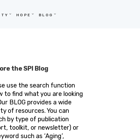
ITY
HOPE
BLOG
ore the SPI Blog
se use the search function
w to find what you are looking
 Our BLOG provides a wide
ety of resources. You can
ch by type of publication
rt, toolkit, or newsletter) or
eyword such as ‘Aging’,