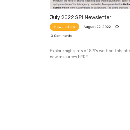
July 2022 SPI Newsletter
August 22, 2022
Newsletters
0
Comments
Explore highlights of SPI’s work and check 
new resources HERE