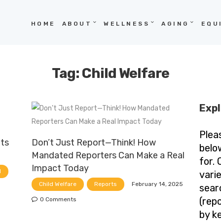
HOME
HOME
ABOUT
WELLNESS
AGING
EQU
ABOUT
WELLNESS
Tag: Child Welfare
AGING
EQUITY
Expl
HOPE
Plea
ets
Don’t Just Report—Think! How
BLOG
belo
Mandated Reporters Can Make a Real
for.
Impact Today
d
vari
February 14, 2025
Child Welfare
Reports
sear
(repo
0
Comments
by k