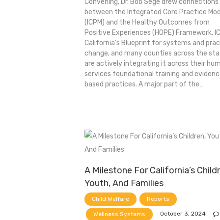
Convening, Dr. Bob Sege drew connections
between the Integrated Core Practice Mod
(ICPM) and the Healthy Outcomes from
Positive Experiences (HOPE) Framework. IC
California’s Blueprint for systems and pra
change, and many counties across the st
are actively integrating it across their hu
services foundational training and eviden
based practices. A major part of the…
A Milestone For California’s Child
Youth, And Families
Child Welfare
Reports
October 3, 2024
Wellness Systems