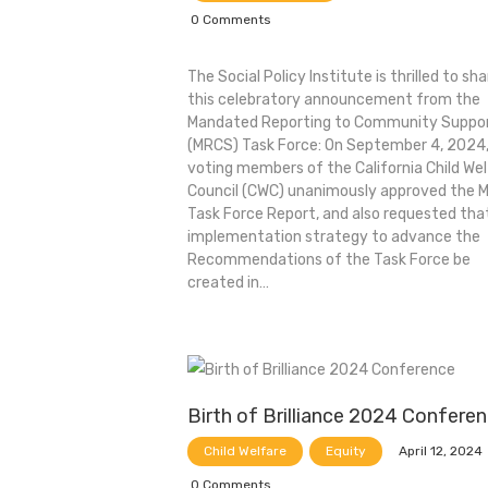
0
Comments
The Social Policy Institute is thrilled to sha
this celebratory announcement from the
Mandated Reporting to Community Suppor
(MRCS) Task Force: On September 4, 2024,
voting members of the California Child We
Council (CWC) unanimously approved the 
Task Force Report, and also requested tha
implementation strategy to advance the
Recommendations of the Task Force be
created in…
Birth of Brilliance 2024 Confere
April 12, 2024
Child Welfare
Equity
0
Comments