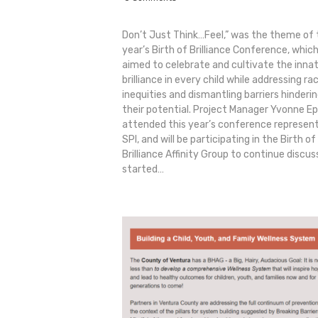
Don’t Just Think…Feel,” was the theme of 
year’s Birth of Brilliance Conference, whic
aimed to celebrate and cultivate the inna
brilliance in every child while addressing rac
inequities and dismantling barriers hinderi
their potential. Project Manager Yvonne E
attended this year’s conference represen
SPI, and will be participating in the Birth of
Brilliance Affinity Group to continue discus
started…