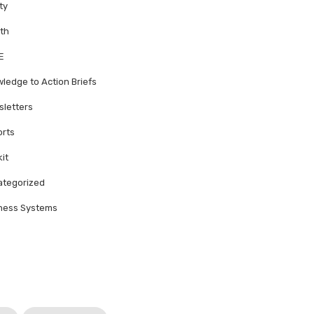
ty
th
E
ledge to Action Briefs
letters
rts
kit
tegorized
ness Systems