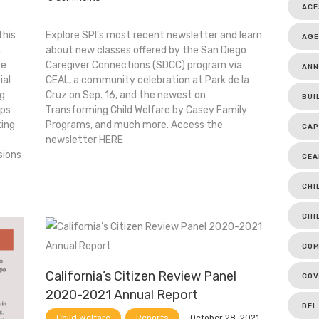
ACE
this
Explore SPI’s most recent newsletter and learn
AGE
h
about new classes offered by the San Diego
te
Caregiver Connections (SDCC) program via
ANN
ial
CEAL, a community celebration at Park de la
ng
Cruz on Sep. 16, and the newest on
BUI
pps
Transforming Child Welfare by Casey Family
ting
Programs, and much more. Access the
CAP
newsletter HERE
sions
CEA
CHI
CHI
COM
California’s Citizen Review Panel
COV
2020-2021 Annual Report
DEI
October 28, 2021
Child Welfare
Reports