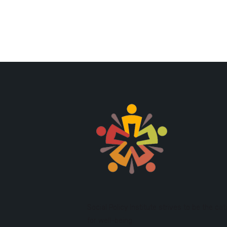
Social Policy Institute strives to be the cat
for well-being.