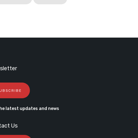
letter
UBSCRIBE
he latest updates and news
tact Us