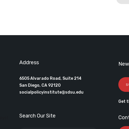
Address
News
6505 Alvarado Road, Suite 214
S
San Diego, CA 92120
socialpolicyinstitute@sdsu.edu
Get t
Search Our Site
Con
alyst