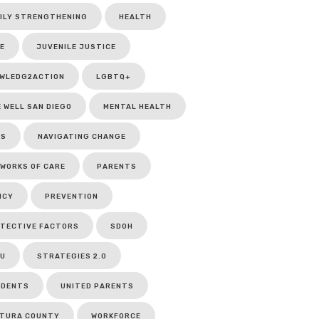
ILY STRENGTHENING
HEALTH
E
JUVENILE JUSTICE
WLEDG2ACTION
LGBTQ+
E WELL SAN DIEGO
MENTAL HEALTH
CS
NAVIGATING CHANGE
WORKS OF CARE
PARENTS
ICY
PREVENTION
TECTIVE FACTORS
SDOH
U
STRATEGIES 2.0
UDENTS
UNITED PARENTS
TURA COUNTY
WORKFORCE