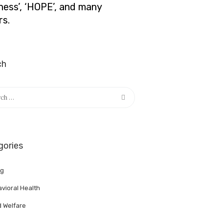
lness’, ‘HOPE’, and many
rs.
ch
h
gories
ng
vioral Health
d Welfare