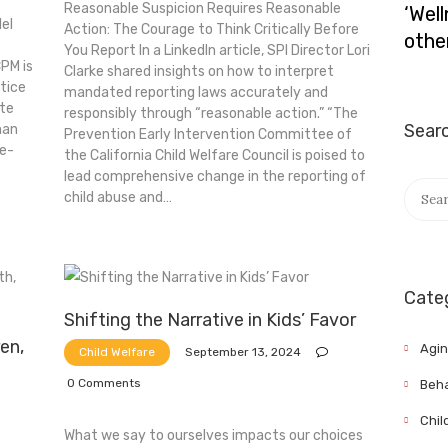
Reasonable Suspicion Requires Reasonable
‘Wel
el
Action: The Courage to Think Critically Before
othe
You Report In a LinkedIn article, SPI Director Lori
PM is
Clarke shared insights on how to interpret
ctice
mandated reporting laws accurately and
ate
responsibly through “reasonable action.” “The
Sear
man
Prevention Early Intervention Committee of
ce-
the California Child Welfare Council is poised to
lead comprehensive change in the reporting of
Searc
child abuse and…
for:
Cate
Shifting the Narrative in Kids’ Favor
ren,
Agi
September 13, 2024
Child Welfare
0
Comments
Beha
Chil
What we say to ourselves impacts our choices