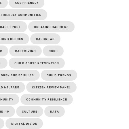
S
AGE FRIENDLY
 FRIENDLY COMMUNITIES
UAL REPORT
BREAKING BARRIERS
LDING BLOCKS
CALGROWS
C
CAREGIVING
CDPH
L
CHILD ABUSE PREVENTION
LDREN AND FAMILIES
CHILD TRENDS
LD WELFARE
CITIZEN REVIEW PANEL
MUNITY
COMMUNITY RESILIENCE
ID-19
CULTURE
DATA
DIGITAL DIVIDE