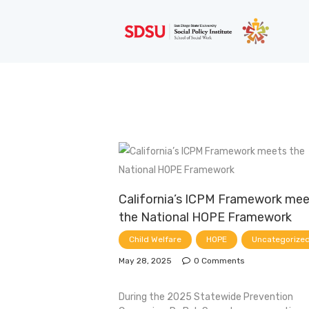
California’s ICPM Framework me
the National HOPE Framework
Child Welfare
HOPE
Uncategorize
May 28, 2025
0
Comments
During the 2025 Statewide Prevention