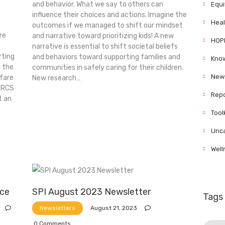
and behavior. What we say to others can
Equi
influence their choices and actions. Imagine the
Heal
outcomes if we managed to shift our mindset
re
and narrative toward prioritizing kids! A new
HOP
narrative is essential to shift societal beliefs
ting
and behaviors toward supporting families and
Know
 the
communities in safely caring for their children.
News
lfare
New research…
MRCS
Repo
t an
Tool
Unca
Well
nce
SPI August 2023 Newsletter
Tags
August 21, 2023
Newsletters
0
Comments