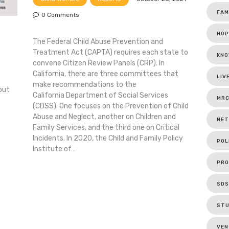
FAM
0
Comments
HOP
The Federal Child Abuse Prevention and
Treatment Act (CAPTA) requires each state to
KNO
convene Citizen Review Panels (CRP). In
California, there are three committees that
LIV
make recommendations to the
out
California Department of Social Services
MR
(CDSS). One focuses on the Prevention of Child
Abuse and Neglect, another on Children and
NET
Family Services, and the third one on Critical
Incidents. In 2020, the Child and Family Policy
POL
Institute of…
PRO
SDS
ST
VEN