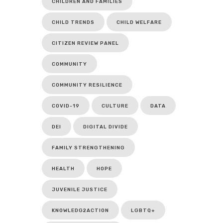
CHILDREN AND FAMILIES
CHILD TRENDS
CHILD WELFARE
CITIZEN REVIEW PANEL
COMMUNITY
COMMUNITY RESILIENCE
COVID-19
CULTURE
DATA
DEI
DIGITAL DIVIDE
FAMILY STRENGTHENING
HEALTH
HOPE
JUVENILE JUSTICE
KNOWLEDG2ACTION
LGBTQ+