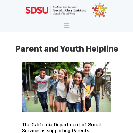
HOME
ABOUT
WELLNESS
Parent and Youth Helpline
AGING
EQUITY
HOPE
BLOG
The California Department of Social
Services is supporting Parents