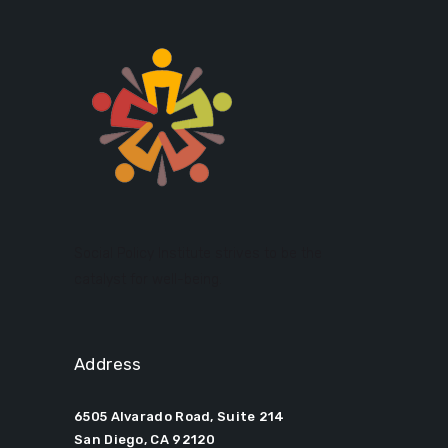
Social Policy Institute strives to be the
catalyst for well-being.
Address
6505 Alvarado Road, Suite 214
San Diego, CA 92120