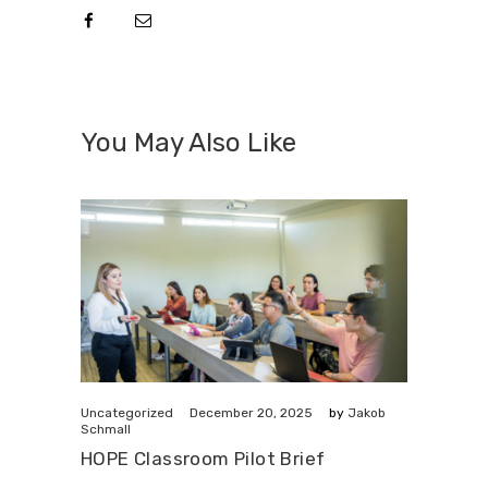
You May Also Like
December 20, 2025
Uncategorized
by
Jakob
Schmall
HOPE Classroom Pilot Brief