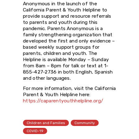
Anonymous in the launch of the
California Parent & Youth Helpline to
provide support and resource referrals
to parents and youth during this
pandemic. Parents Anonymous is a
family strengthening organization that
developed the first and only evidence –
based weekly support groups for
parents, children and youth. The
Helpline is available Monday – Sunday
from 8am – 8pm for talk or text at 1-
855-427-2736 in both English, Spanish
and other languages.
For more information, visit the California
Parent & Youth Helpline here:
https://caparentyouthhelpline.org/
Children and Families
Community
COVID-19