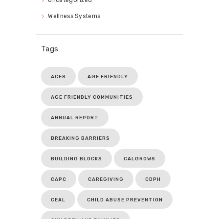
Wellness Systems
Tags
ACES
AGE FRIENDLY
AGE FRIENDLY COMMUNITIES
ANNUAL REPORT
BREAKING BARRIERS
BUILDING BLOCKS
CALGROWS
CAPC
CAREGIVING
CDPH
CEAL
CHILD ABUSE PREVENTION