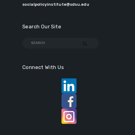
socialpolicyinstitute@sdsu.edu
Search Our Site
Connect With Us