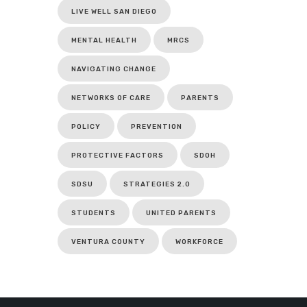
LIVE WELL SAN DIEGO
MENTAL HEALTH
MRCS
NAVIGATING CHANGE
NETWORKS OF CARE
PARENTS
POLICY
PREVENTION
PROTECTIVE FACTORS
SDOH
SDSU
STRATEGIES 2.0
STUDENTS
UNITED PARENTS
VENTURA COUNTY
WORKFORCE