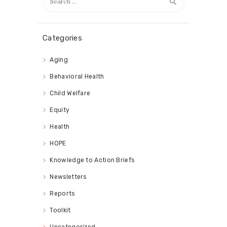
for:
Categories
Aging
Behavioral Health
Child Welfare
Equity
Health
HOPE
Knowledge to Action Briefs
Newsletters
Reports
Toolkit
Uncategorized