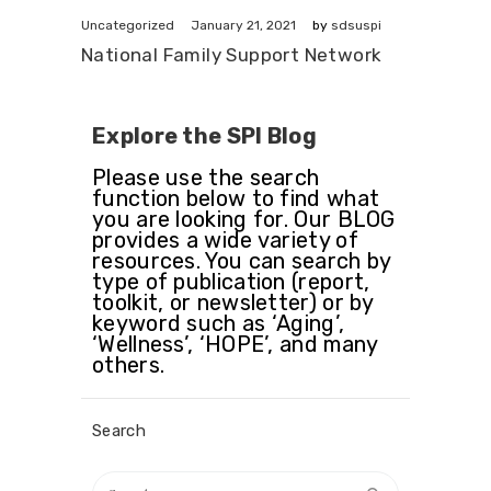
January 21, 2021
Uncategorized
by
sdsuspi
National Family Support Network
Explore the SPI Blog
Please use the search
function below to find what
you are looking for. Our BLOG
provides a wide variety of
resources. You can search by
type of publication (report,
toolkit, or newsletter) or by
keyword such as ‘Aging’,
‘Wellness’, ‘HOPE’, and many
others.
Search
Search