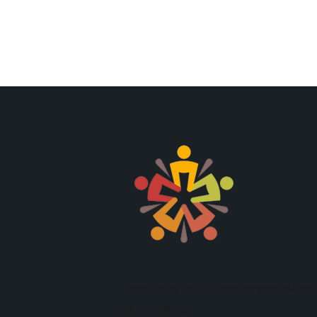
Social Policy Institute strives to be the cat
for well-being.