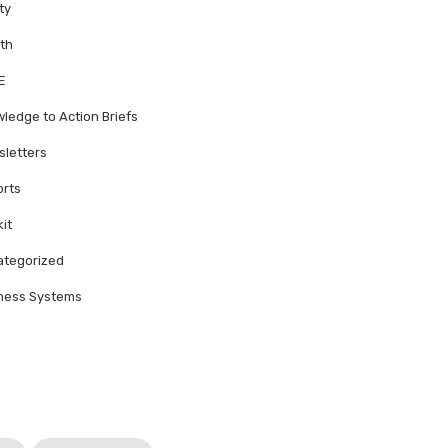
ty
th
E
ledge to Action Briefs
letters
rts
kit
tegorized
ness Systems