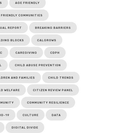
S
AGE FRIENDLY
 FRIENDLY COMMUNITIES
UAL REPORT
BREAKING BARRIERS
LDING BLOCKS
CALGROWS
C
CAREGIVING
CDPH
L
CHILD ABUSE PREVENTION
LDREN AND FAMILIES
CHILD TRENDS
LD WELFARE
CITIZEN REVIEW PANEL
MUNITY
COMMUNITY RESILIENCE
ID-19
CULTURE
DATA
DIGITAL DIVIDE