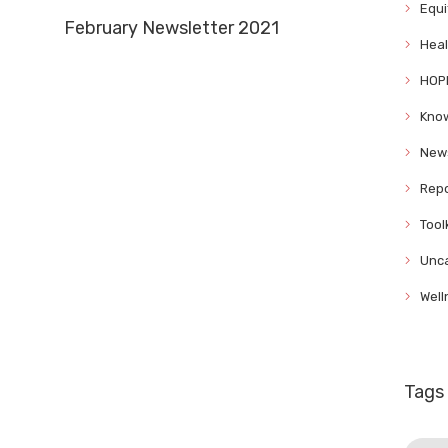
Equi
February Newsletter 2021
Heal
HOP
Know
News
Repo
Tool
Unca
Well
Tags