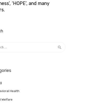
lness’, ‘HOPE’, and many
rs.
ch
h
gories
ng
vioral Health
d Welfare