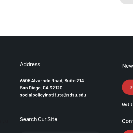
Address
News
6505 Alvarado Road, Suite 214
S
San Diego, CA 92120
socialpolicyinstitute@sdsu.edu
Get t
Search Our Site
Con
alyst