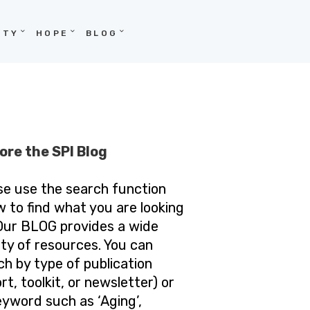
ITY
HOPE
BLOG
ore the SPI Blog
se use the search function
w to find what you are looking
 Our BLOG provides a wide
ety of resources. You can
ch by type of publication
rt, toolkit, or newsletter) or
eyword such as ‘Aging’,