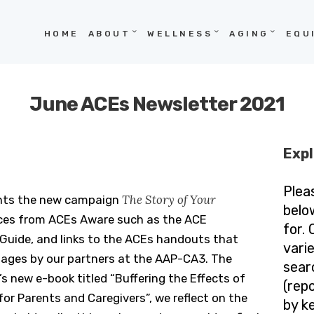
HOME
HOME
ABOUT
WELLNESS
AGING
EQU
ABOUT
WELLNESS
June ACEs Newsletter 2021
AGING
EQUITY
Expl
HOPE
Plea
The Story of Your
ghts the new campaign
BLOG
belo
rces from ACEs Aware such as the ACE
for.
uide, and links to the ACEs handouts that
vari
uages by our partners at the AAP-CA3. The
sear
s new e-book titled “Buffering the Effects of
(repo
for Parents and Caregivers”, we reflect on the
by k