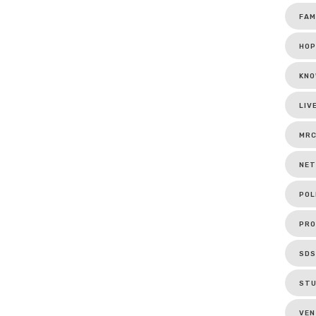
FAM
HOP
KNO
LIV
MR
NET
POL
PRO
SDS
ST
VEN