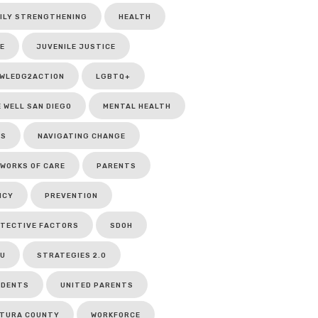
ILY STRENGTHENING
HEALTH
E
JUVENILE JUSTICE
WLEDG2ACTION
LGBTQ+
E WELL SAN DIEGO
MENTAL HEALTH
CS
NAVIGATING CHANGE
WORKS OF CARE
PARENTS
ICY
PREVENTION
TECTIVE FACTORS
SDOH
U
STRATEGIES 2.0
UDENTS
UNITED PARENTS
TURA COUNTY
WORKFORCE