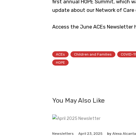
first annual HOPE Summit, which was
update about our Network of Care e
Access the June ACEs Newsletter h
ACEs
Children and Families
COVID-1
HOPE
You May Also Like
April 23, 2025
Newsletters
by
Alexa Alcanta