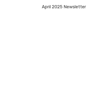
April 2025 Newsletter