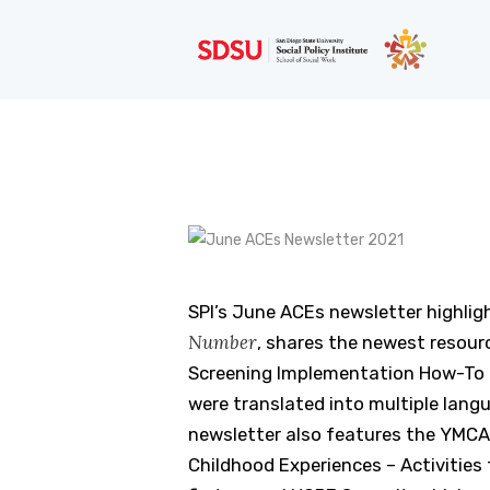
SPI’s June ACEs newsletter highli
Number
, shares the newest resou
Screening Implementation How-To G
were translated into multiple lang
newsletter also features the YMCA’
Childhood Experiences – Activities 