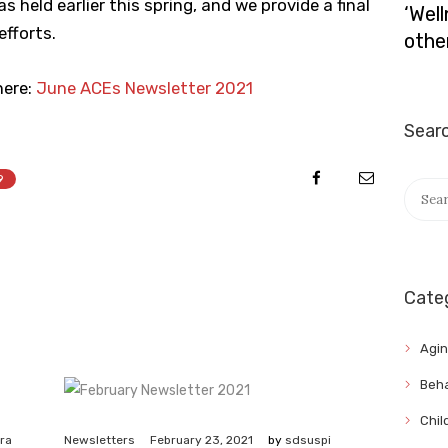
 held earlier this spring, and we provide a final
‘Wel
fforts.
othe
ere:
June ACEs Newsletter 2021
Sear
9
Searc
for:
Cate
Agi
Beha
Chil
February 23, 2021
ra
Newsletters
by
sdsuspi