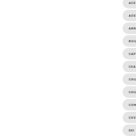
ACE
AGE
ANN
BUI
CAP
CEA
CHI
CHI
COM
COV
DEI