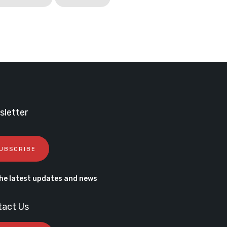
letter
UBSCRIBE
he latest updates and news
tact Us