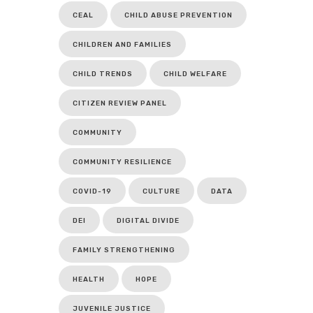
CEAL
CHILD ABUSE PREVENTION
CHILDREN AND FAMILIES
CHILD TRENDS
CHILD WELFARE
CITIZEN REVIEW PANEL
COMMUNITY
COMMUNITY RESILIENCE
COVID-19
CULTURE
DATA
DEI
DIGITAL DIVIDE
FAMILY STRENGTHENING
HEALTH
HOPE
JUVENILE JUSTICE