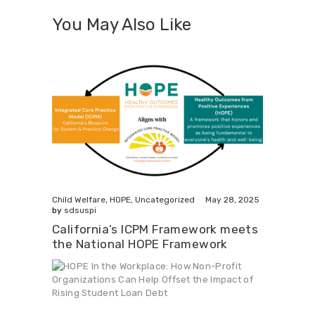
You May Also Like
May 28, 2025
Child Welfare
,
HOPE
,
Uncategorized
by
sdsuspi
California’s ICPM Framework meets
the National HOPE Framework