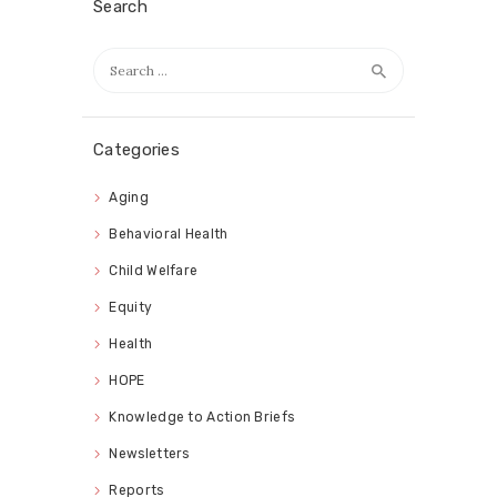
Search
Search
for:
Categories
Aging
Behavioral Health
Child Welfare
Equity
Health
HOPE
Knowledge to Action Briefs
Newsletters
Reports