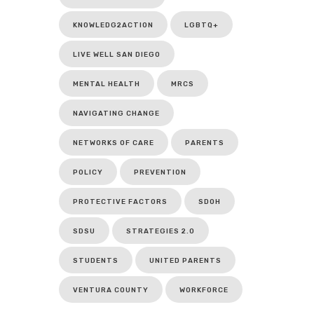
KNOWLEDG2ACTION
LGBTQ+
LIVE WELL SAN DIEGO
MENTAL HEALTH
MRCS
NAVIGATING CHANGE
NETWORKS OF CARE
PARENTS
POLICY
PREVENTION
PROTECTIVE FACTORS
SDOH
SDSU
STRATEGIES 2.0
STUDENTS
UNITED PARENTS
VENTURA COUNTY
WORKFORCE