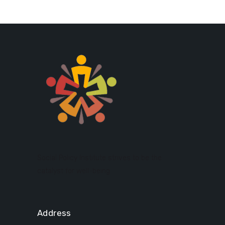
Social Policy Institute strives to be the
catalyst for well-being.
Address