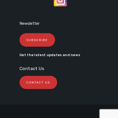
Newsletter
SUBSCRIBE
Get the latest updates and news
Contact Us
CONTACT US
Social Policy Institute © 2026 All rights
reserved.