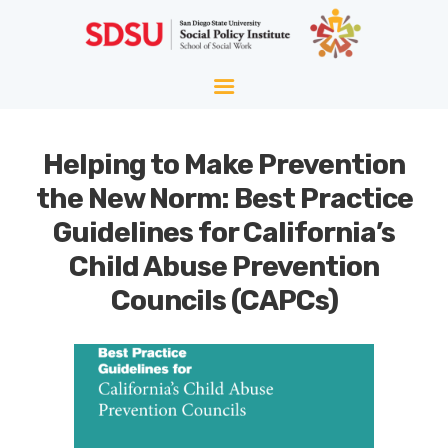
HOME
ABOUT
WELLNESS
Helping to Make Prevention
AGING
the New Norm: Best Practice
EQUITY
Guidelines for California’s
HOPE
Child Abuse Prevention
BLOG
Councils (CAPCs)