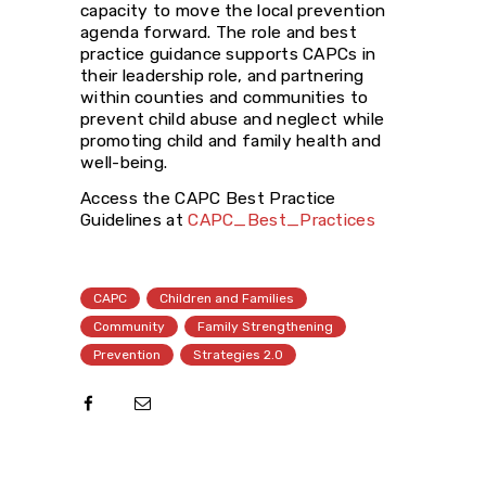
capacity to move the local prevention
agenda forward. The role and best
practice guidance supports CAPCs in
their leadership role, and partnering
within counties and communities to
prevent child abuse and neglect while
promoting child and family health and
well-being.
Access the CAPC Best Practice
Guidelines at
CAPC_Best_Practices
CAPC
Children and Families
Community
Family Strengthening
Prevention
Strategies 2.0