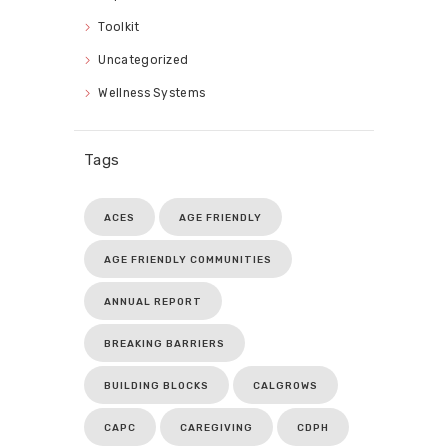
Toolkit
Uncategorized
Wellness Systems
Tags
ACES
AGE FRIENDLY
AGE FRIENDLY COMMUNITIES
ANNUAL REPORT
BREAKING BARRIERS
BUILDING BLOCKS
CALGROWS
CAPC
CAREGIVING
CDPH