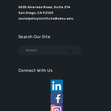
6505 Alvarado Road, Suite 214
San Diego, CA 92120
socialpolicyinstitute@sdsu.edu
Search Our Site
Connect With Us