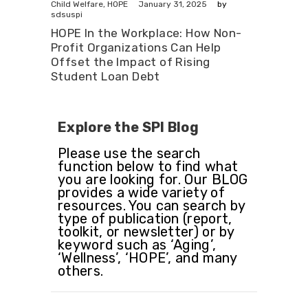
January 31, 2025
Child Welfare
,
HOPE
by
sdsuspi
HOPE In the Workplace: How Non-
Profit Organizations Can Help
Offset the Impact of Rising
Student Loan Debt
Explore the SPI Blog
Please use the search
function below to find what
you are looking for. Our BLOG
provides a wide variety of
resources. You can search by
type of publication (report,
toolkit, or newsletter) or by
keyword such as ‘Aging’,
‘Wellness’, ‘HOPE’, and many
others.