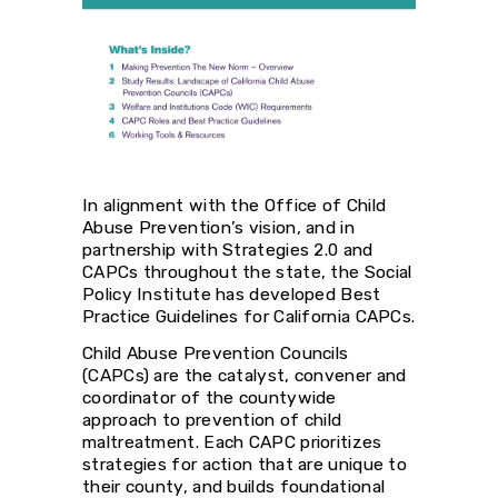
In alignment with the Office of Child
Abuse Prevention’s vision, and in
partnership with Strategies 2.0 and
CAPCs throughout the state, the Social
Policy Institute has developed Best
Practice Guidelines for California CAPCs.
Child Abuse Prevention Councils
(CAPCs) are the catalyst, convener and
coordinator of the countywide
approach to prevention of child
maltreatment. Each CAPC prioritizes
strategies for action that are unique to
their county, and builds foundational