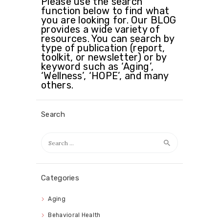
Please use the search
function below to find what
you are looking for. Our BLOG
provides a wide variety of
resources. You can search by
type of publication (report,
toolkit, or newsletter) or by
keyword such as ‘Aging’,
‘Wellness’, ‘HOPE’, and many
others.
Search
Search
for:
Categories
Aging
Behavioral Health