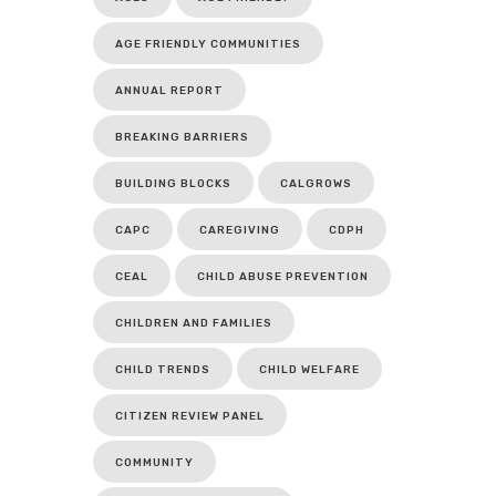
AGE FRIENDLY COMMUNITIES
ANNUAL REPORT
BREAKING BARRIERS
BUILDING BLOCKS
CALGROWS
CAPC
CAREGIVING
CDPH
CEAL
CHILD ABUSE PREVENTION
CHILDREN AND FAMILIES
CHILD TRENDS
CHILD WELFARE
CITIZEN REVIEW PANEL
COMMUNITY