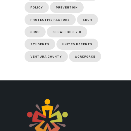
POLICY
PREVENTION
PROTECTIVE FACTORS
SDOH
SDSU
STRATEGIES 2.0
STUDENTS
UNITED PARENTS
VENTURA COUNTY
WORKFORCE