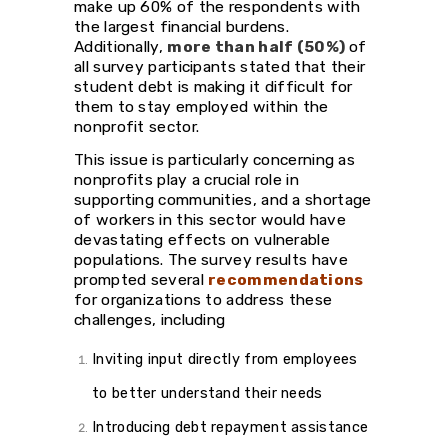
make up 60% of the respondents with
the largest financial burdens.
Additionally,
more than half (50%)
of
all survey participants stated that their
student debt is making it difficult for
them to stay employed within the
nonprofit sector.
This issue is particularly concerning as
nonprofits play a crucial role in
supporting communities, and a shortage
of workers in this sector would have
devastating effects on vulnerable
populations. The survey results have
prompted several
recommendations
for organizations to address these
challenges, including
Inviting input directly from employees
to better understand their needs
Introducing debt repayment assistance