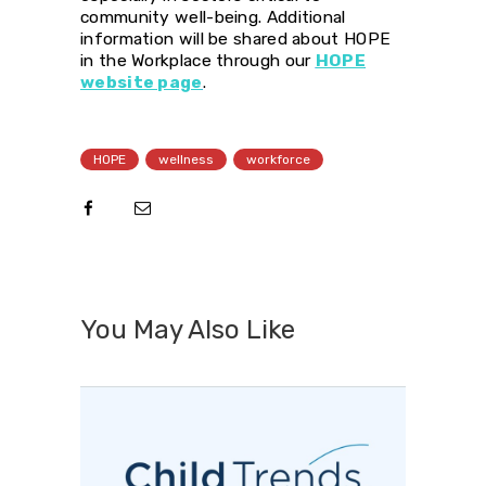
community well-being. Additional
information will be shared about HOPE
in the Workplace through our
HOPE
website page
.
HOPE
wellness
workforce
You May Also Like