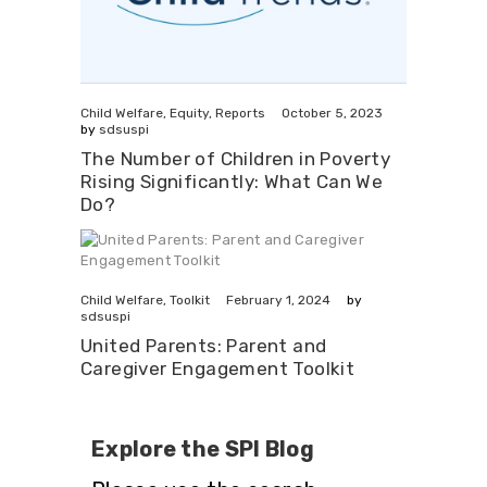
October 5, 2023
Child Welfare
,
Equity
,
Reports
by
sdsuspi
The Number of Children in Poverty
Rising Significantly: What Can We
Do?
February 1, 2024
Child Welfare
,
Toolkit
by
sdsuspi
United Parents: Parent and
Caregiver Engagement Toolkit
Explore the SPI Blog