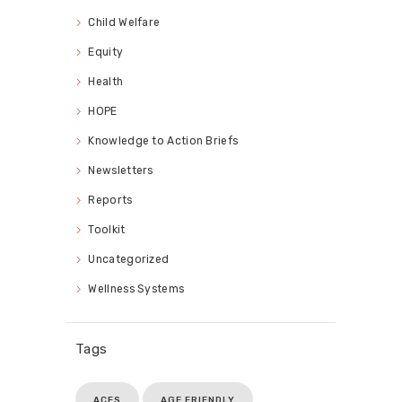
Child Welfare
Equity
Health
HOPE
Knowledge to Action Briefs
Newsletters
Reports
Toolkit
Uncategorized
Wellness Systems
Tags
ACES
AGE FRIENDLY