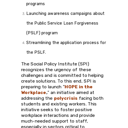
programs
Launching awareness campaigns about
the Public Service Loan Forgiveness
(PSLF) program
Streamlining the application process for
the PSLF.
The Social Policy Institute (SPI)
recognizes the urgency of these
challenges and is committed to helping
create solutions. To this end, SPI is
preparing to launch “
HOPE in the
Workplace
,
” an initiative aimed at
addressing the
polycrisis
facing both
students and existing workers. This
initiative seeks to foster positive
workplace interactions and provide
much-needed support to staff,
especially in sectors critical to