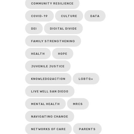
COMMUNITY RESILIENCE
COVID-19
CULTURE
DATA
DEI
DIGITAL DIVIDE
FAMILY STRENGTHENING
HEALTH
HOPE
JUVENILE JUSTICE
KNOWLEDG2ACTION
LGBTQ+
LIVE WELL SAN DIEGO
MENTAL HEALTH
MRCS
NAVIGATING CHANGE
NETWORKS OF CARE
PARENTS