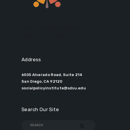
Social Policy Institute strives to be the
catalyst for well-being.
Address
6505 Alvarado Road, Suite 214
San Diego, CA 92120
socialpolicyinstitute@sdsu.edu
Search Our Site