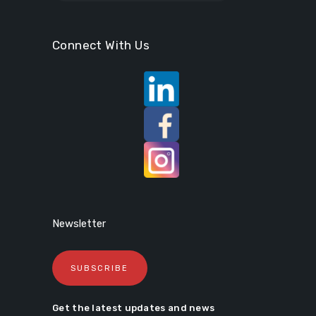
Connect With Us
Newsletter
SUBSCRIBE
Get the latest updates and news