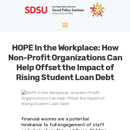
HOME
ABOUT
WELLNESS
HOPE In the Workplace: How
AGING
Non-Profit Organizations Can
EQUITY
Help Offset the Impact of
HOPE
Rising Student Loan Debt
BLOG
Financial worries are a potential
hindrance to full engagement of staff