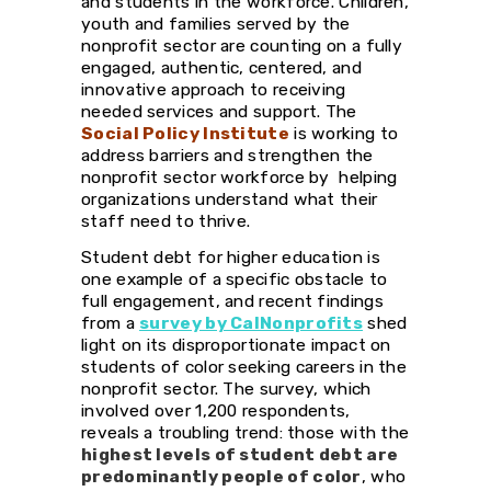
and students in the workforce. Children,
youth and families served by the
nonprofit sector are counting on a fully
engaged, authentic, centered, and
innovative approach to receiving
needed services and support. The
Social Policy Institute
is working to
address barriers and strengthen the
nonprofit sector workforce by helping
organizations understand what their
staff need to thrive.
Student debt for higher education is
one example of a specific obstacle to
full engagement, and recent findings
from a
survey by CalNonprofits
shed
light on its disproportionate impact on
students of color seeking careers in the
nonprofit sector. The survey, which
involved over 1,200 respondents,
reveals a troubling trend: those with the
highest levels of student debt are
predominantly people of color
, who