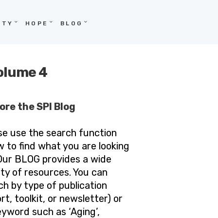
ITY
HOPE
BLOG
Volume 4
ore the SPI Blog
se use the search function
w to find what you are looking
 Our BLOG provides a wide
ety of resources. You can
ch by type of publication
rt, toolkit, or newsletter) or
eyword such as ‘Aging’,