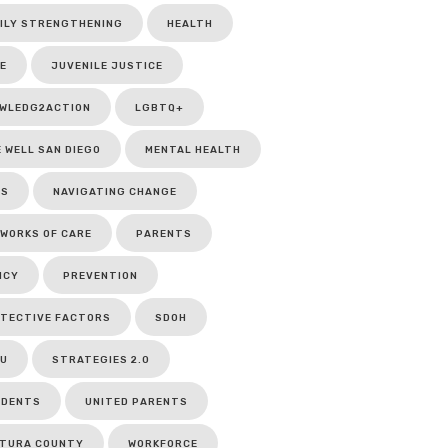
ILY STRENGTHENING
HEALTH
E
JUVENILE JUSTICE
WLEDG2ACTION
LGBTQ+
E WELL SAN DIEGO
MENTAL HEALTH
CS
NAVIGATING CHANGE
WORKS OF CARE
PARENTS
ICY
PREVENTION
TECTIVE FACTORS
SDOH
U
STRATEGIES 2.0
UDENTS
UNITED PARENTS
TURA COUNTY
WORKFORCE