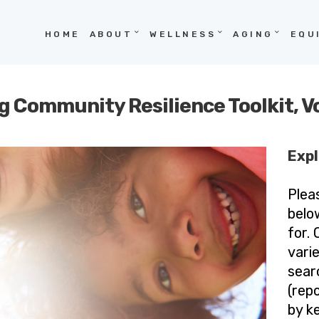
HOME
HOME
ABOUT
WELLNESS
AGING
EQU
ABOUT
WELLNESS
g Community Resilience Toolkit, 
AGING
EQUITY
Expl
HOPE
Plea
BLOG
belo
for.
vari
sear
(repo
by k