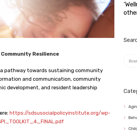
‘Wel
othe
Sear
 Community Resilience
Searc
for:
fers a pathway towards sustaining community
information and communication, community
mic development, and resident leadership
Cate
Agi
ere:
https://sdsusocialpolicyinstitute.org/wp-
Beha
SPI_TOOLKIT_4_FINAL.pdf
Chil