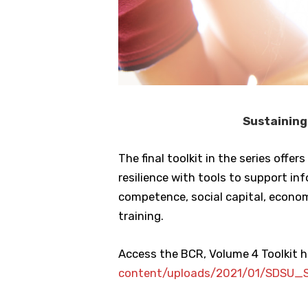
Sustaining
The final toolkit in the series of
resilience with tools to support 
competence, social capital, econo
training.
Access the BCR, Volume 4 Toolkit h
content/uploads/2021/01/SDSU_