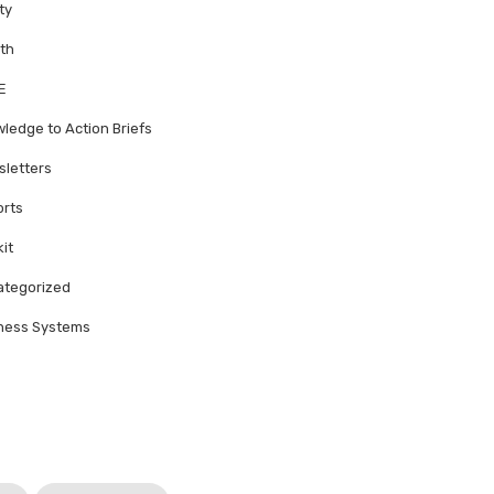
ty
th
E
ledge to Action Briefs
letters
rts
kit
tegorized
ness Systems