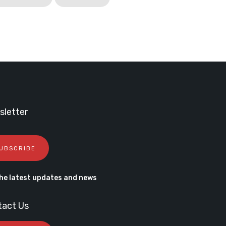
letter
UBSCRIBE
he latest updates and news
tact Us