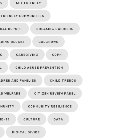
S
AGE FRIENDLY
 FRIENDLY COMMUNITIES
UAL REPORT
BREAKING BARRIERS
LDING BLOCKS
CALGROWS
C
CAREGIVING
CDPH
L
CHILD ABUSE PREVENTION
LDREN AND FAMILIES
CHILD TRENDS
LD WELFARE
CITIZEN REVIEW PANEL
MUNITY
COMMUNITY RESILIENCE
ID-19
CULTURE
DATA
DIGITAL DIVIDE