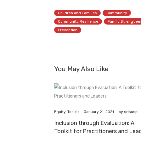
Children and Families
Community
Community Resilience
Family Strengthe
Prevention
You May Also Like
January 21, 2021
Equity
,
Toolkit
by
sdsuspi
Inclusion through Evaluation: A
Toolkit for Practitioners and Lea