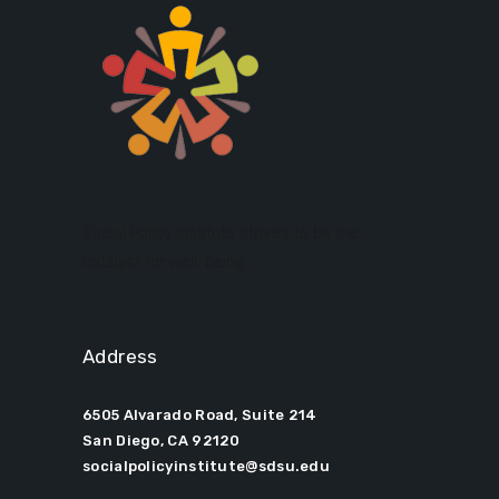
Social Policy Institute strives to be the
catalyst for well-being.
Address
6505 Alvarado Road, Suite 214
San Diego, CA 92120
socialpolicyinstitute@sdsu.edu