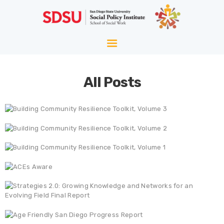
HOME
ABOUT
WELLNESS
All Posts
AGING
EQUITY
HOPE
BLOG