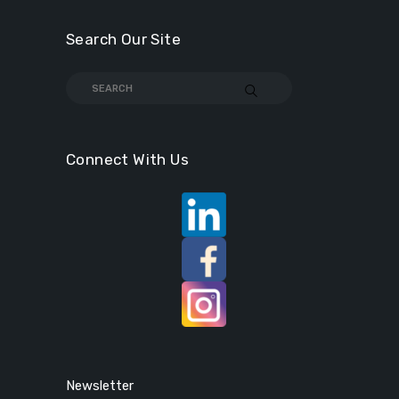
Search Our Site
Connect With Us
Newsletter